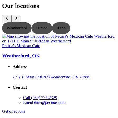
Our locations
Weatherford
Hinton
Reno
Pecina's Mexican Cafe
P
Weatherford, OK
Address
1711 E Main St #5823
Weatherford, OK 73096
Contact
Call
(580) 772-2329
Email
dine@pecinas.com
Get directions
G