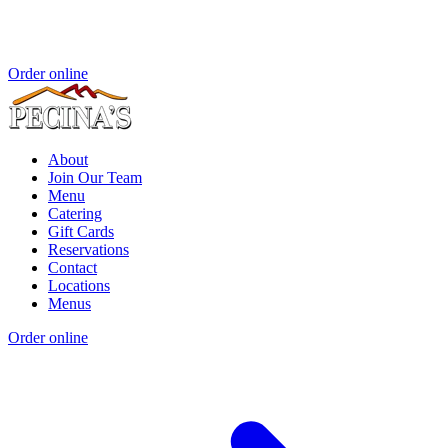
Order online
About
Join Our Team
Menu
Catering
Gift Cards
Reservations
Contact
Locations
Menus
Order online