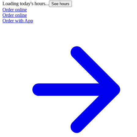
Loading today's hours...
L
See hours
Order online
O
Order online
O
Order with App