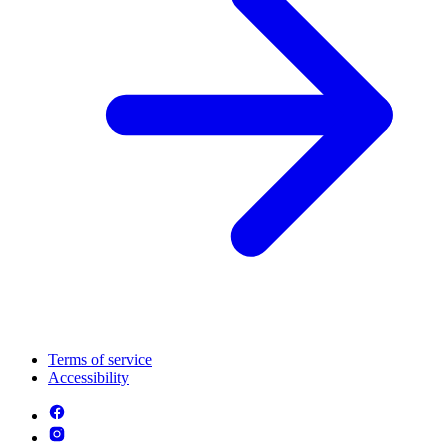
Terms of service
Accessibility