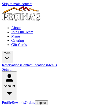
Skip to main content
About
Join Our Team
Menu
Catering
Gift Cards
More
Reservations
Contact
Locations
Menus
Sign in
Account
Profile
Rewards
Orders
Logout