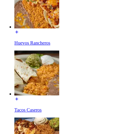
Huevos Rancheros
Tacos Caseros