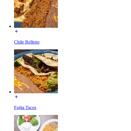
Chile Relleno
Fajita Tacos