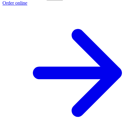
Order online