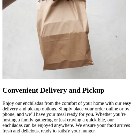
Convenient Delivery and Pickup
Enjoy our enchiladas from the comfort of your home with our easy
delivery and pickup options. Simply place your order online or by
phone, and we’ll have your meal ready for you. Whether you’re
hosting a family gathering or just craving a quick bite, our
enchiladas can be enjoyed anywhere. We ensure your food arrives
fresh and delicious, ready to satisfy your hunger.