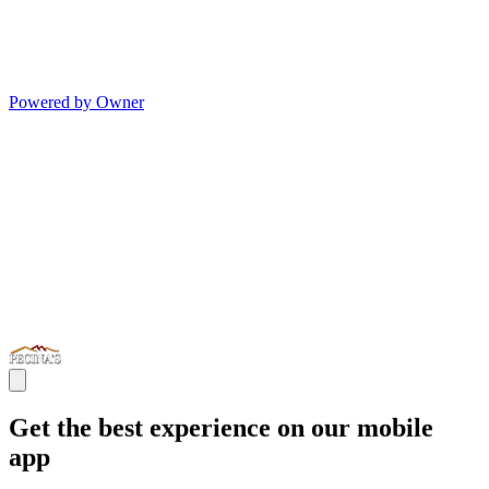
Powered by Owner
Get the best experience on our mobile
app