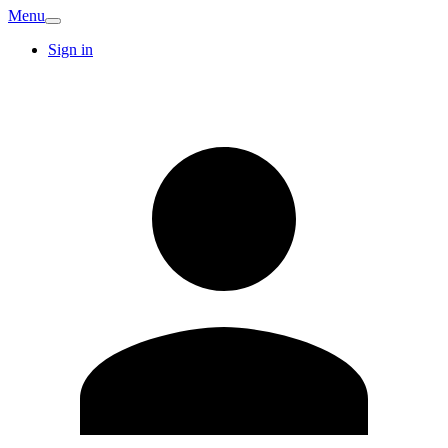
Menu
Sign in