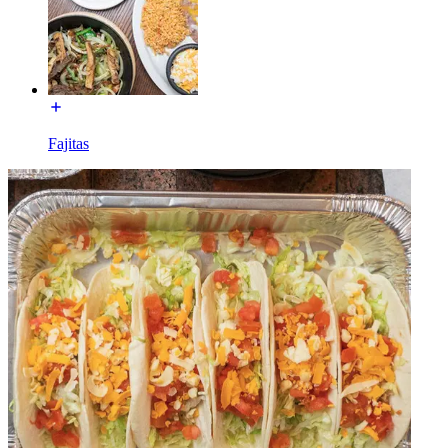
Fajitas