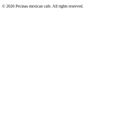
© 2026 Pecinas mexican cafe. All rights reserved.