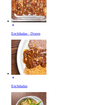
Enchiladas - Dozen
Enchiladas