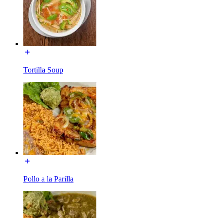
Tortilla Soup
Pollo a la Parilla