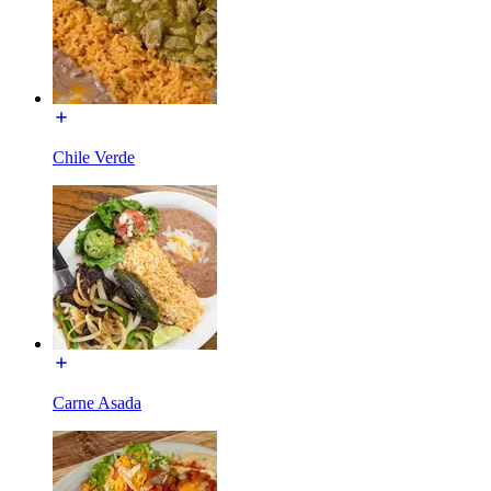
Chile Verde
Carne Asada