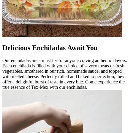
Delicious Enchiladas Await You
Our enchiladas are a must-try for anyone craving authentic flavors.
Each enchilada is filled with your choice of savory meats or fresh
vegetables, smothered in our rich, homemade sauce, and topped
with melted cheese. Perfectly rolled and baked to perfection, they
offer a delightful burst of taste in every bite. Come experience the
true essence of Tex-Mex with our enchiladas.