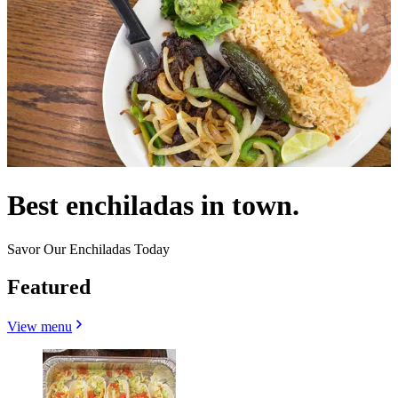
Best enchiladas in town.
Savor Our Enchiladas Today
Featured
View menu