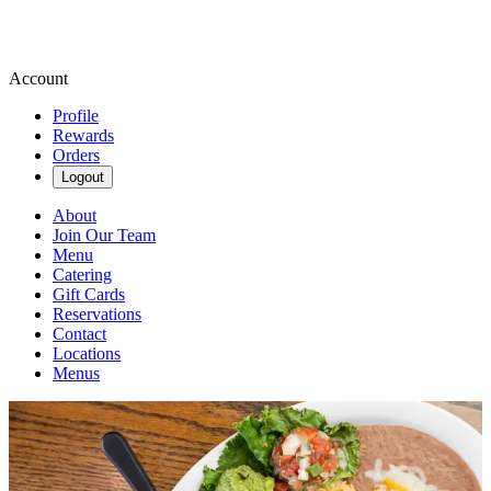
Account
Profile
Rewards
Orders
Logout
About
Join Our Team
Menu
Catering
Gift Cards
Reservations
Contact
Locations
Menus