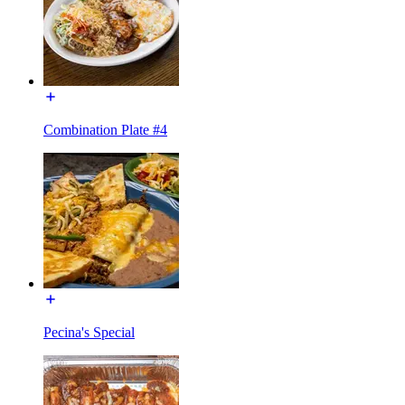
Combination Plate #4
Pecina's Special