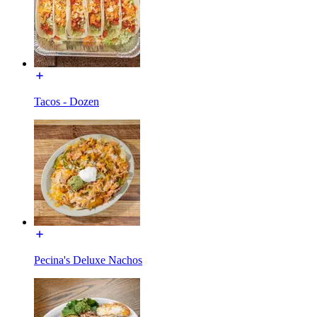
Tacos - Dozen
Pecina's Deluxe Nachos