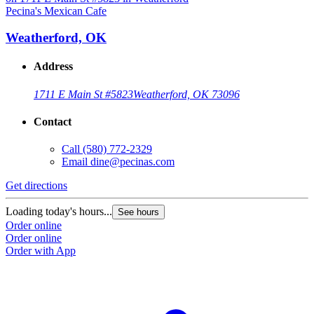
Pecina's Mexican Cafe
P
Weatherford, OK
Address
1711 E Main St #5823
Weatherford, OK 73096
Contact
Call
(580) 772-2329
Email
dine@pecinas.com
Get directions
G
Loading today's hours...
L
See hours
Order online
O
Order online
O
Order with App