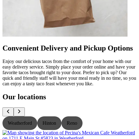
Convenient Delivery and Pickup Options
Enjoy our delicious tacos from the comfort of your home with our
easy delivery service. Simply place your order online and have your
favorite tacos brought right to your door. Prefer to pick up? Our
quick and friendly staff will have your meal ready in no time, so you
can enjoy a tasty taco feast whenever you like.
Our locations
Weatherford
Hinton
Reno