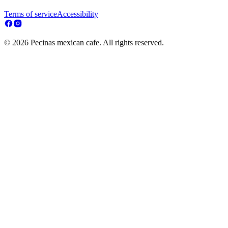
Terms of service
Accessibility
© 2026 Pecinas mexican cafe. All rights reserved.