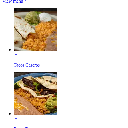
View menu
Tacos Caseros