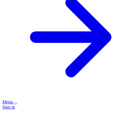
Menu
Sign in