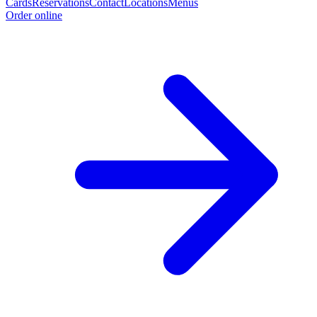
Cards
Reservations
Contact
Locations
Menus
Order online