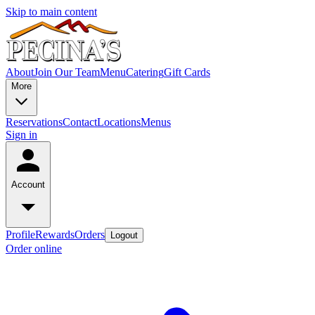
Skip to main content
About
Join Our Team
Menu
Catering
Gift Cards
More
Reservations
Contact
Locations
Menus
Sign in
Account
Profile
Rewards
Orders
Logout
Order online