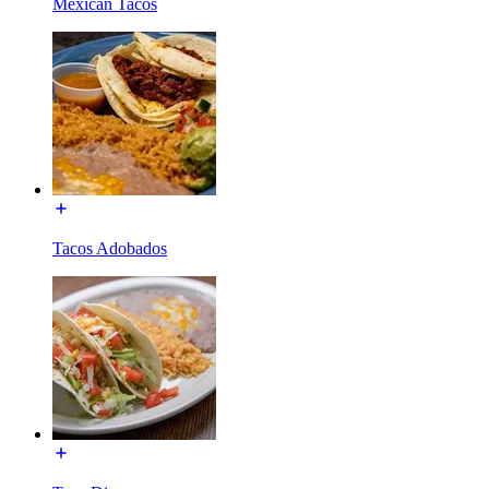
Mexican Tacos
Tacos Adobados