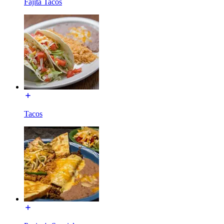
Fajita Tacos
Tacos