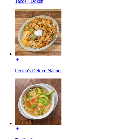
Tacos - Dozen
Pecina's Deluxe Nachos