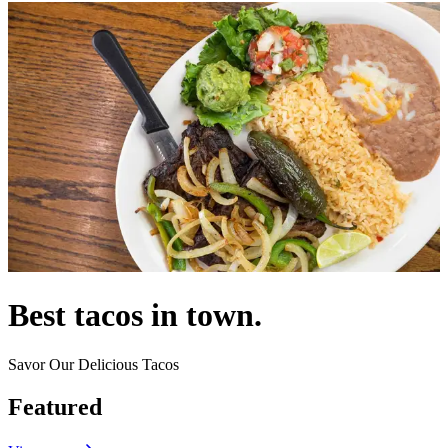
Best tacos in town.
Savor Our Delicious Tacos
Featured