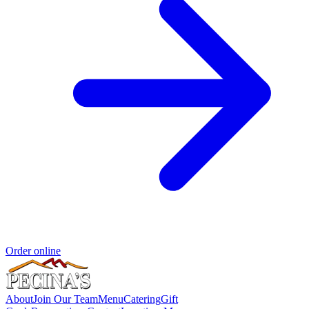
Order online
About
Join Our Team
Menu
Catering
Gift