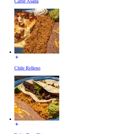
Carne Asada
Chile Relleno