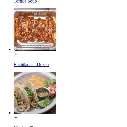
Tortilla Soup
Enchiladas - Dozen