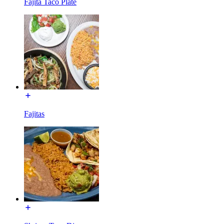
Fajita Taco Plate
Fajitas