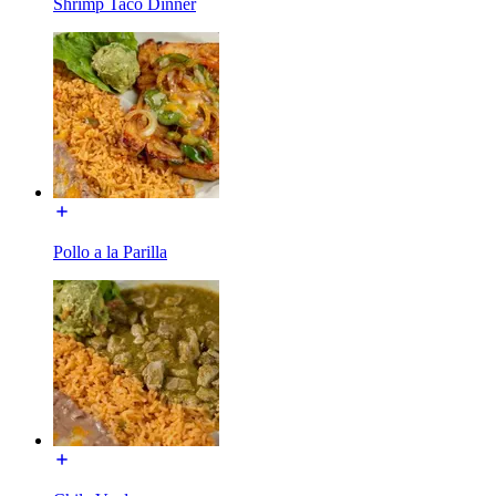
Shrimp Taco Dinner
Pollo a la Parilla