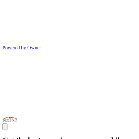
Powered by Owner