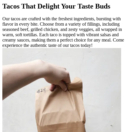
Tacos That Delight Your Taste Buds
Our tacos are crafted with the freshest ingredients, bursting with
flavor in every bite. Choose from a variety of fillings, including
seasoned beef, grilled chicken, and zesty veggies, all wrapped in
warm, soft tortillas. Each taco is topped with vibrant salsas and
creamy sauces, making them a perfect choice for any meal. Come
experience the authentic taste of our tacos today!