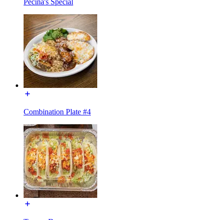
Pecina's Special
Combination Plate #4