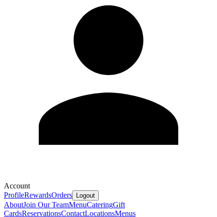
Account
Profile
Rewards
Orders
Logout
About
Join Our Team
Menu
Catering
Gift
Cards
Reservations
Contact
Locations
Menus