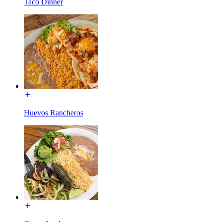
Taco Dinner
Huevos Rancheros