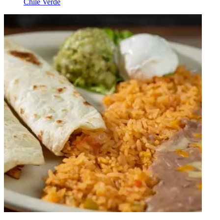
Chile Verde